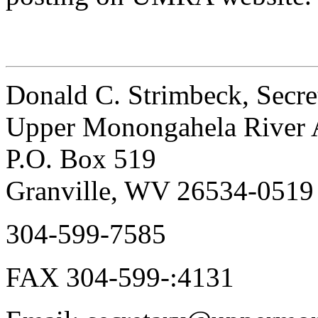
Donald C. Strimbeck, Secre
Upper Monongahela River A
P.O. Box 519
Granville, WV 26534-0519
304-599-7585
FAX 304-599-:4131