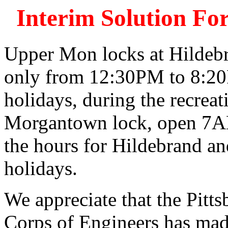
Interim Solution F
Upper Mon locks at Hildeb
only from 12:30PM to 8:20
holidays, during the recrea
Morgantown lock, open 7A
the hours for Hildebrand a
holidays.
We appreciate that the Pitt
Corps of Engineers has made