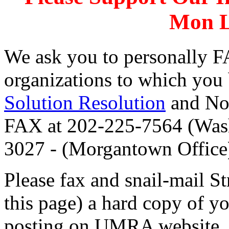
Mon L
We ask you to personally F
organizations to which you
Solution Resolution
and No
FAX at 202-225-7564 (Wash
3027 - (Morgantown Office
Please fax and snail-mail S
this page) a hard copy of yo
posting on UMRA website.