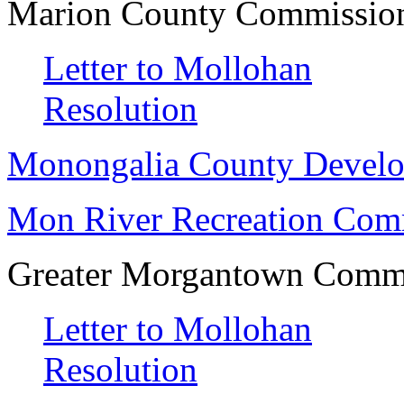
Marion County Commissio
Letter to Mollohan
Resolution
Monongalia County Develo
Mon River Recreation Comm
Greater Morgantown Commu
Letter to Mollohan
Resolution