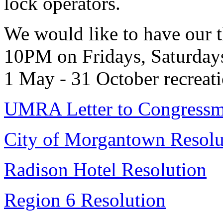
lock operators.
We would like to have our 
10PM on Fridays, Saturdays
1 May - 31 October recreati
UMRA Letter to Congress
City of Morgantown Resolu
Radison Hotel Resolution
Region 6 Resolution