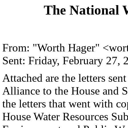
The National 
From: "Worth Hager" <wor
Sent: Friday, February 27,
Attached are the letters se
Alliance to the House and 
the letters that went with co
House Water Resources Sub