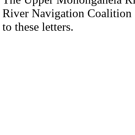
River Navigation Coalition 
to these letters.