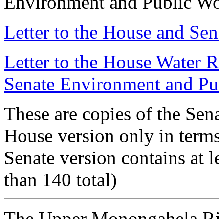
Environment and Public W
Letter to the House and Se
Letter to the House Water 
Senate Environment and Pu
These are copies of the Sena
House version only in terms
Senate version contains at 
than 140 total)
The Upper Monongahela Ri