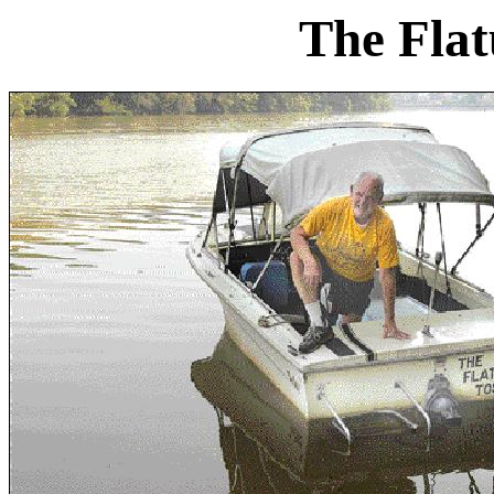
The Flat