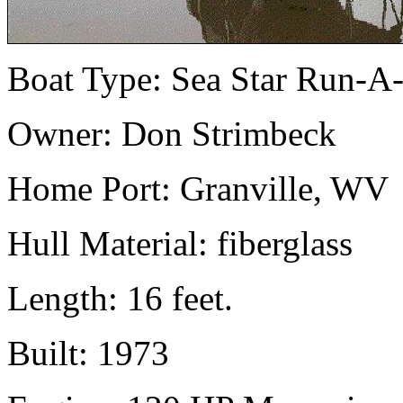
Boat Type: Sea Star Run-A
Owner: Don Strimbeck
Home Port: Granville, WV
Hull Material: fiberglass
Length: 16 feet.
Built: 1973