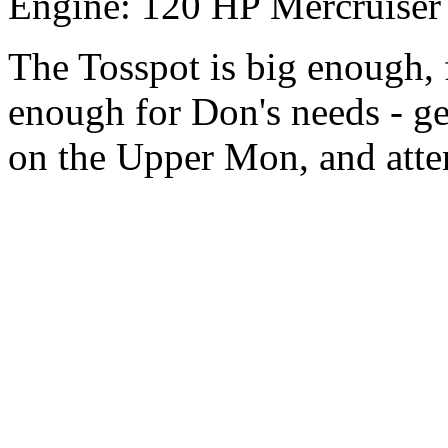
Engine: 120 HP Mercruiser
The Tosspot is big enough,
enough for Don's needs - ge
on the Upper Mon, and atten