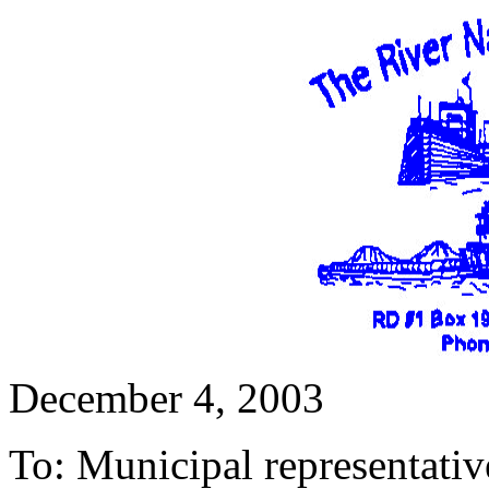
December 4, 2003
To: Municipal representativ