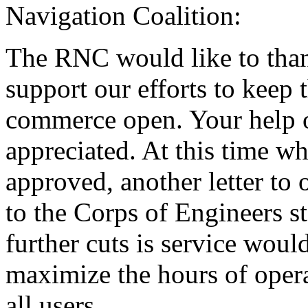
Navigation Coalition:
The RNC would like to thank
support our efforts to keep
commerce open. Your help o
appreciated. At this time w
approved, another letter to
to the Corps of Engineers s
further cuts is service would
maximize the hours of opera
all users.