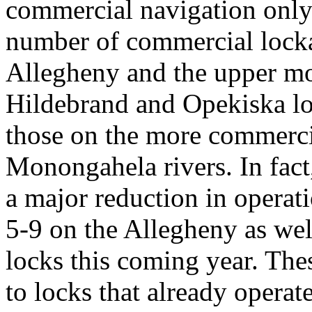
commercial navigation only.
number of commercial locka
Allegheny and the upper mo
Hildebrand and Opekiska loc
those on the more commerci
Monongahela rivers. In fact
a major reduction in operati
5-9 on the Allegheny as we
locks this coming year. The
to locks that already opera