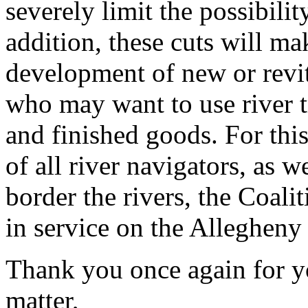
severely limit the possibility
addition, these cuts will mak
development of new or revit
who may want to use river t
and finished goods. For this
of all river navigators, as w
border the rivers, the Coali
in service on the Allegheny
Thank you once again for yo
matter,