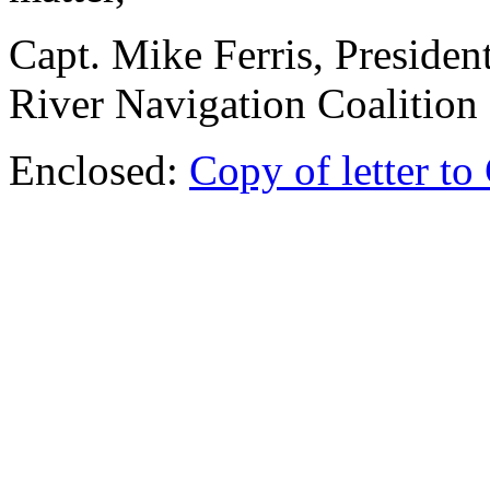
Capt. Mike Ferris, Presiden
River Navigation Coalition
Enclosed:
Copy of letter to