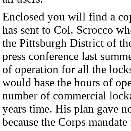
Enclosed you will find a cop
has sent to Col. Scrocco wh
the Pittsburgh District of t
press conference last summe
of operation for all the lock
would base the hours of ope
number of commercial locka
years time. His plan gave no
because the Corps mandate f